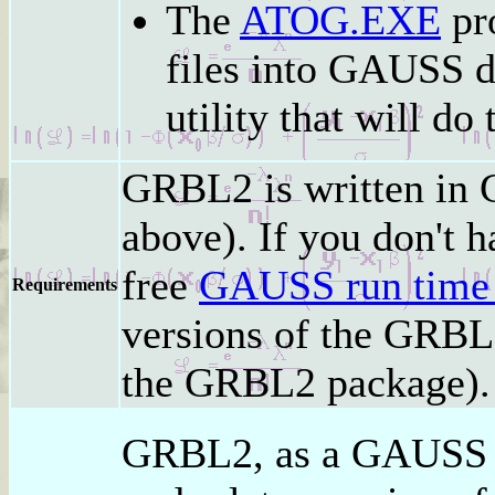
The
ATOG.EXE
pro
files into GAUSS d
utility that will do 
GRBL2 is written in 
above). If you don't 
free
GAUSS run time
Requirements
versions of the GRBL2
the GRBL2 package).
GRBL2, as a GAUSS 5