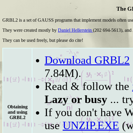
The G
GRBL2 is a set of GAUSS programs that implement models often used
They were created mostly by
Daniel Hellerstein
(202 694-5613), and
They can be used freely, but please do cite!
Download GRBL2
7.84M).
Read & follow the
Lazy or busy
... t
Obtaining
If you don't have 
and using
GRBL2
use
UNZIP.EXE
(w